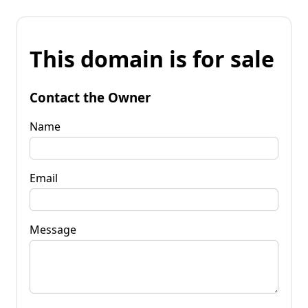
This domain is for sale
Contact the Owner
Name
Email
Message