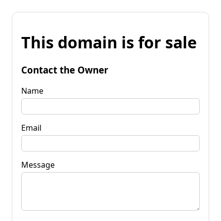
This domain is for sale
Contact the Owner
Name
Email
Message