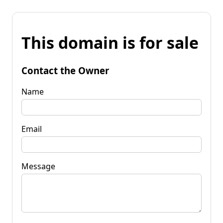
This domain is for sale
Contact the Owner
Name
Email
Message