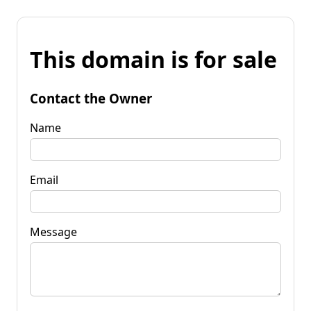
This domain is for sale
Contact the Owner
Name
Email
Message