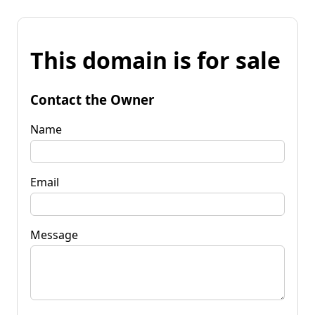
This domain is for sale
Contact the Owner
Name
Email
Message