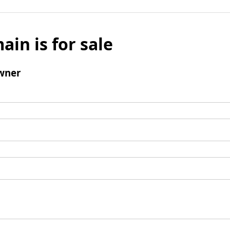
ain is for sale
wner