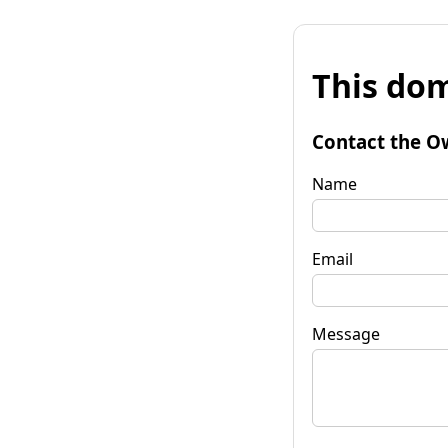
This dom
Contact the O
Name
Email
Message