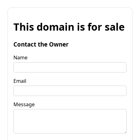
This domain is for sale
Contact the Owner
Name
Email
Message