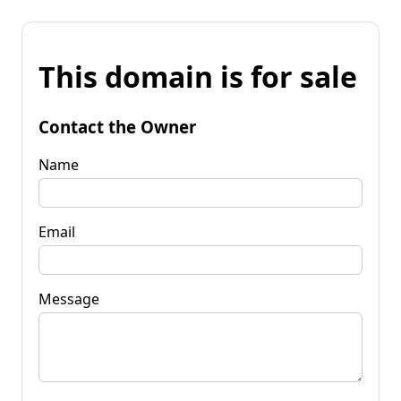
This domain is for sale
Contact the Owner
Name
Email
Message