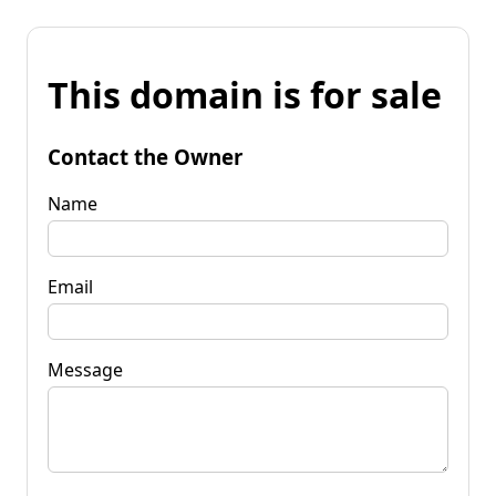
This domain is for sale
Contact the Owner
Name
Email
Message