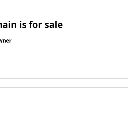
ain is for sale
wner