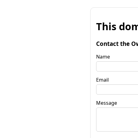
This dom
Contact the O
Name
Email
Message