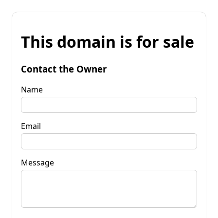
This domain is for sale
Contact the Owner
Name
Email
Message