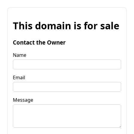
This domain is for sale
Contact the Owner
Name
Email
Message